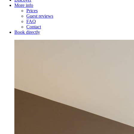
More info
Prices
Guest reviews
FAQ
Contact
Book directly